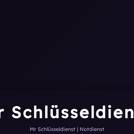
0
1
1
0
1
r Schlüsseldien
Mr Schlüsseldienst | Notdienst