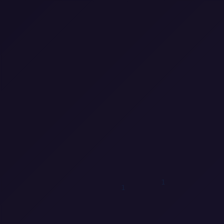
1
1
0
0