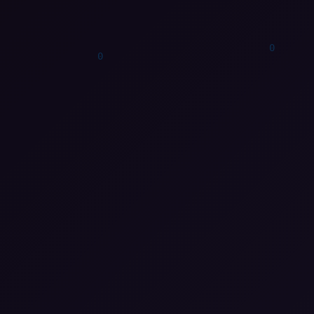
1
0
1
0
1
0
0