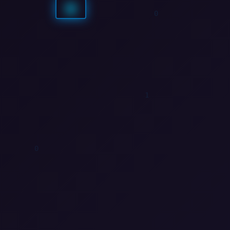
0
1
0
0
0
1
0
1
0