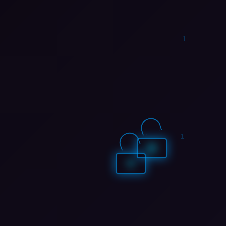
1
0
1
1
1