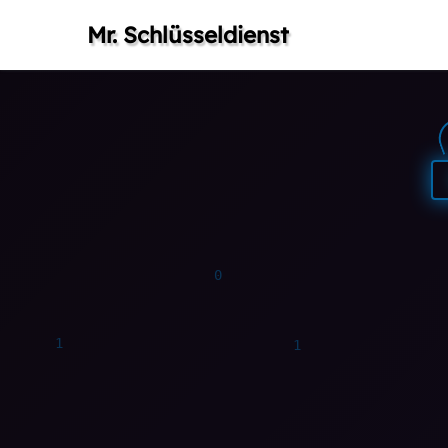
Mr. Schlüsseldienst
0
0