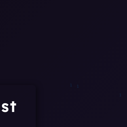
1
0
1
0
st
1
0