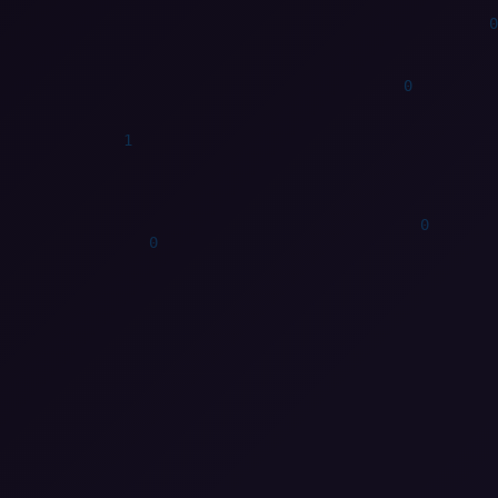
0
1
0