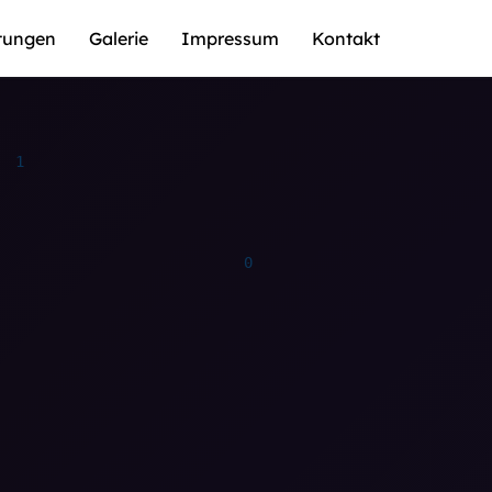
stungen
Galerie
Impressum
Kontakt
0
0
1
1
0