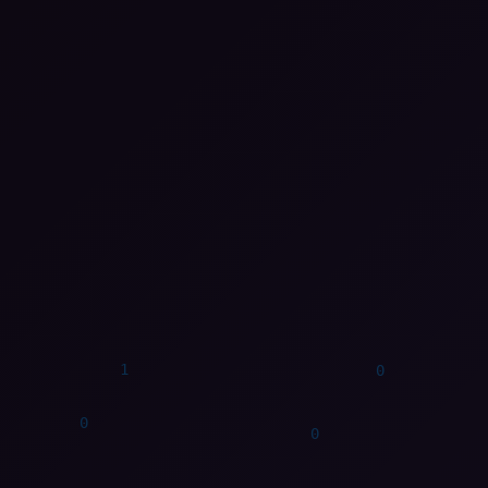
0
0
1
1