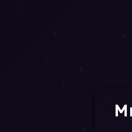
1
1
M
0