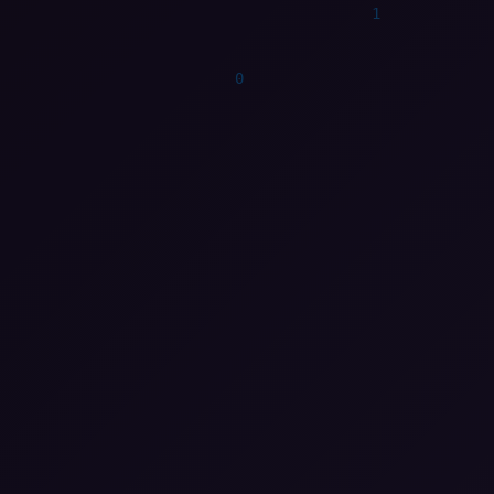
1
0
0