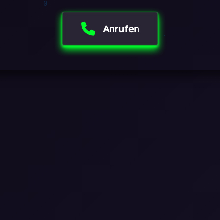
0
Anrufen
1
1
0
0
0