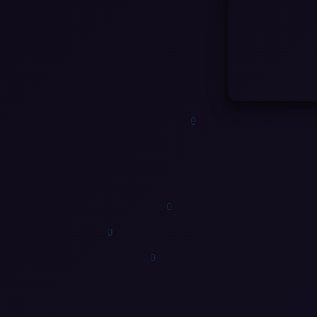
0
0
1
0