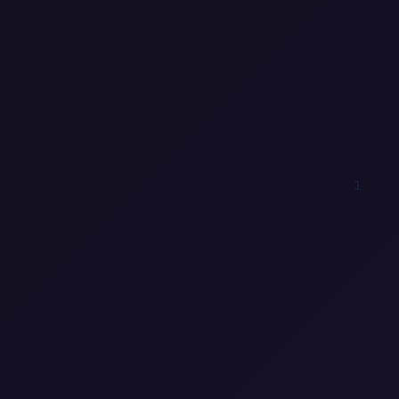
0
1
0