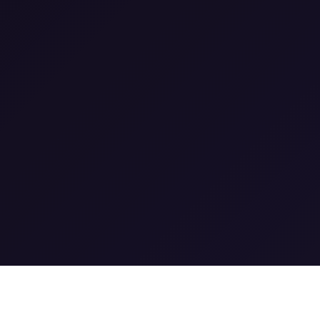
0
0
1