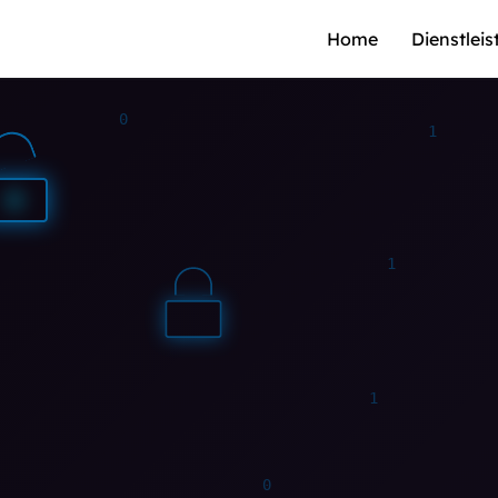
Home
Dienstlei
0
0