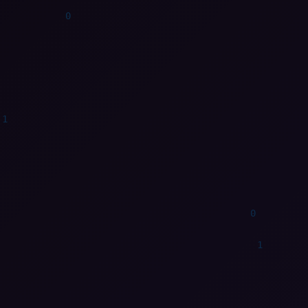
1
0
1
0
1
0