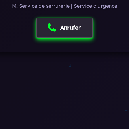
M. Service de serrurerie | Service d'urgence
Anrufen
1
0