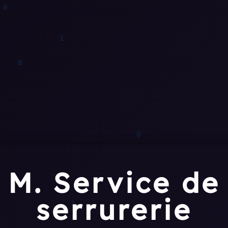
M. Service de
serrurerie
0