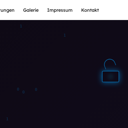
stungen
Galerie
Impressum
Kontakt
1