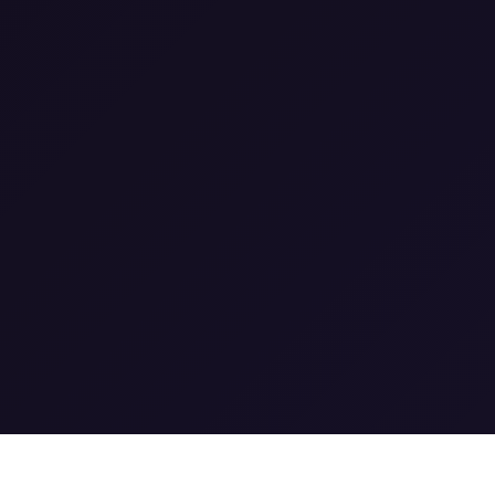
1
0
1
0