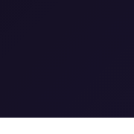
1
1
0
1