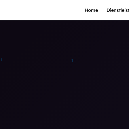
Home
Dienstlei
1
1
0
0
0
0
0