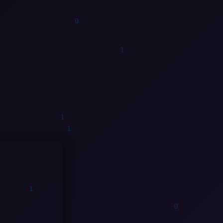
0
0
0
0
1
0
0
1
1