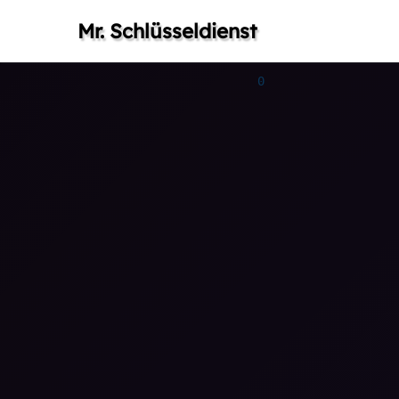
Mr. Schlüsseldienst
0
0
0
1
1