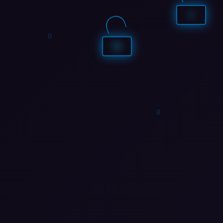
1
1
1
0
1
1