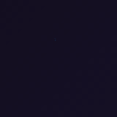
1
0
1
0
0