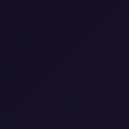
1
1
0