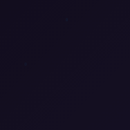
1
0
0