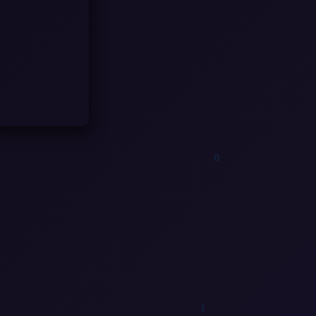
1
1
0