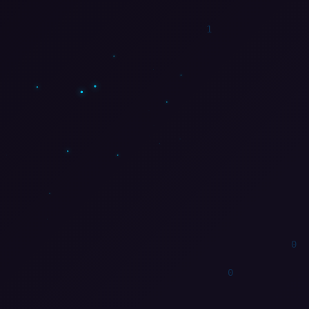
1
1
0
1
1