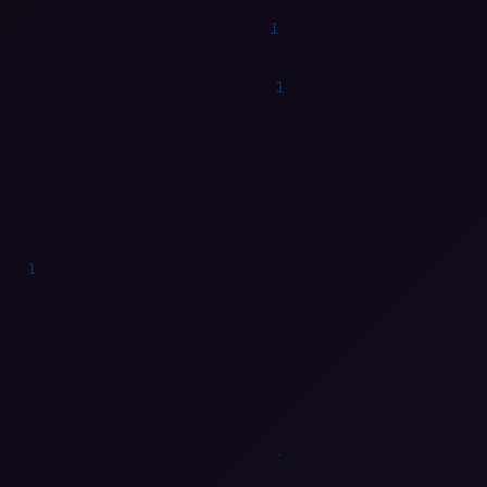
1
0
1
0